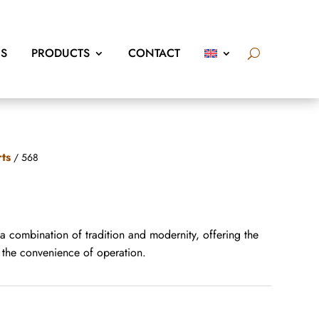
US
PRODUCTS
CONTACT
rts
/ 568
 a combination of tradition and modernity, offering the
d the convenience of operation.