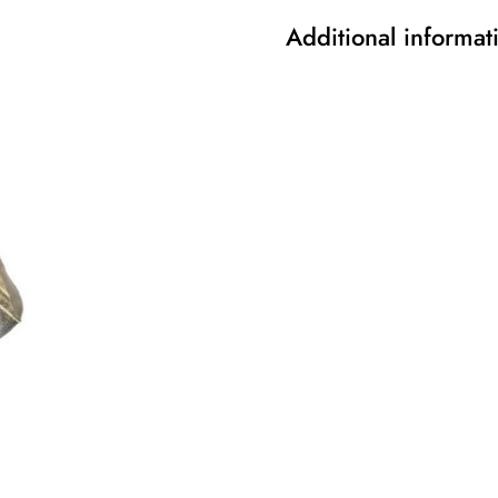
Additional informat