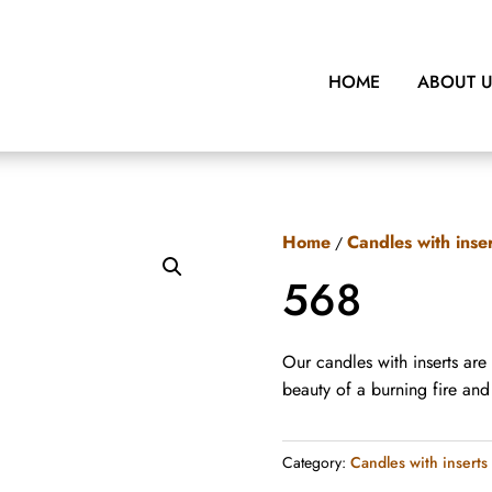
HOME
ABOUT 
Home
Candles with inse
/
568
Our candles with inserts are
beauty of a burning fire an
Category:
Candles with inserts