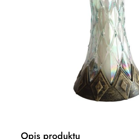
Opis produktu