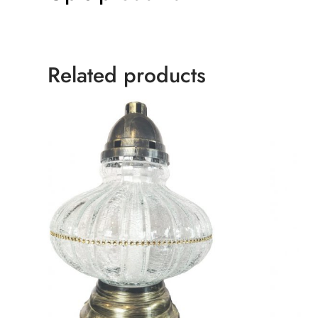
Related products