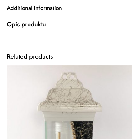
Additional information
Opis produktu
Related products