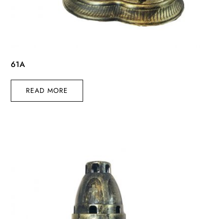
61A
READ MORE