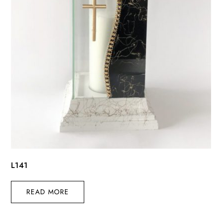
L141
READ MORE