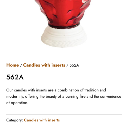
Home
Candles with inserts
/
/ 562A
562A
Our candles with inserts are a combination of tradition and
modernity, offering the beauty of a burning fire and the convenience
of operation.
Category:
Candles with inserts