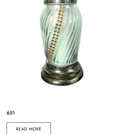
651
READ MORE