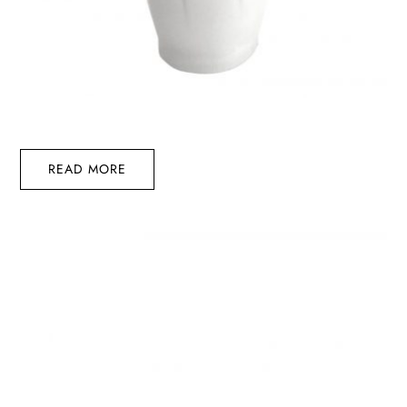
READ MORE