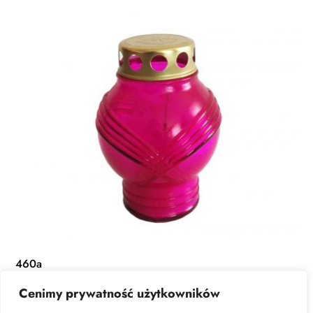
460a
Cenimy prywatność użytkowników
READ MORE