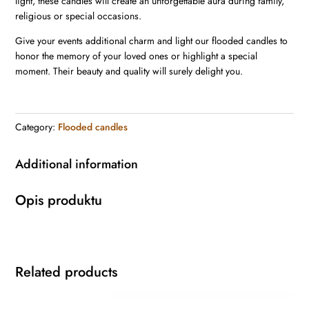
light, these candles will create an unforgettable aura during family,
religious or special occasions.
Give your events additional charm and light our flooded candles to
honor the memory of your loved ones or highlight a special
moment. Their beauty and quality will surely delight you.
Category:
Flooded candles
Additional information
Opis produktu
Related products