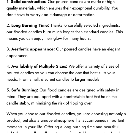
1.
Solid construction:
Our poured candles are made of high-
quality materials, which ensures their exceptional durability. You
don’t have to worry about damage or deformation.
2.
Long Burning Time:
Thanks to carefully selected ingredients,
our flooded candles burn much longer than standard candles. This
means you can enjoy their glow for many hours.
3.
Aesthetic appearance:
Our poured candles have an elegant
appearance.
4.
Availability of Multiple Sizes:
We offer a variety of sizes of
poured candles so you can choose the one that best suits your
needs. From small, discreet candles to larger models.
5.
Safe Burning:
Our flood candles are designed with safety in
mind. They are equipped with a comfortable foot that holds the
candle stably, minimizing the risk of tipping over.
When you choose our flooded candles, you are choosing not only a
product, but also a unique atmosphere that accompanies important
moments in your life. Offering a long burning time and beautiful