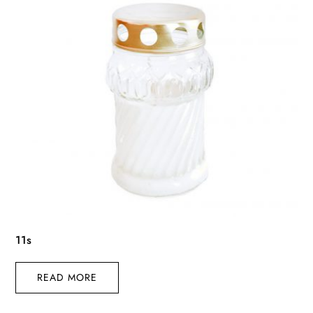
11s
READ MORE