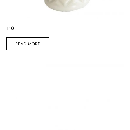
110
READ MORE