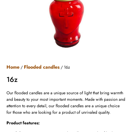
Home
Flooded candles
/
/ 16z
16z
Our flooded candles are a unique source of light that bring warmth
and beauty to your most important moments. Made with passion and
attention to every detail, our flooded candles are a unique choice
for those who are looking for a product of unrivaled quality.
Product features: