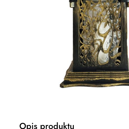
Opis produktu