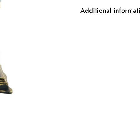
Additional informat