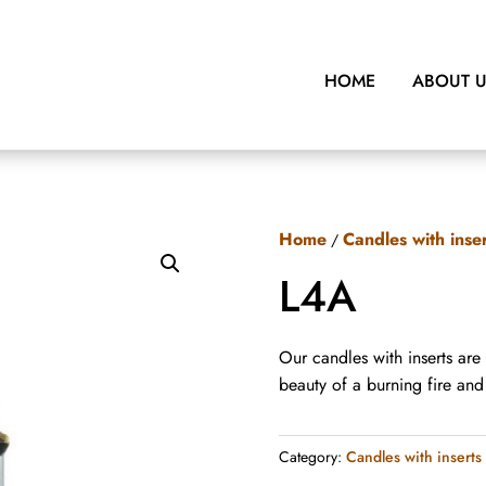
HOME
ABOUT 
Home
Candles with inse
/
L4A
Our candles with inserts are
beauty of a burning fire an
Category:
Candles with inserts