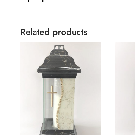
Related products