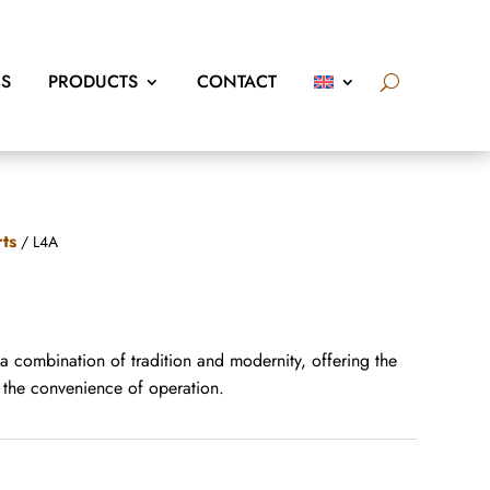
US
PRODUCTS
CONTACT
rts
/ L4A
 a combination of tradition and modernity, offering the
d the convenience of operation.