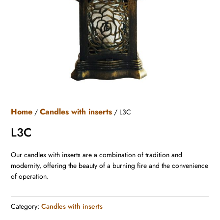
Home
Candles with inserts
/
/ L3C
L3C
Our candles with inserts are a combination of tradition and
modernity, offering the beauty of a burning fire and the convenience
of operation.
Category:
Candles with inserts