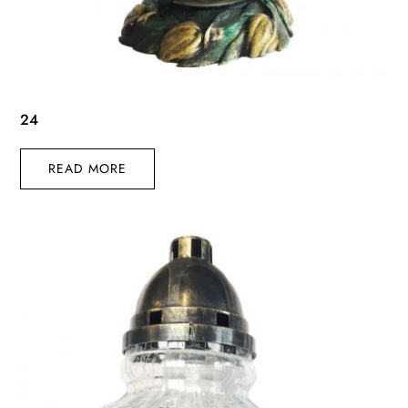
24
READ MORE