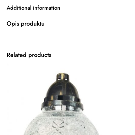
Additional information
Opis produktu
Related products