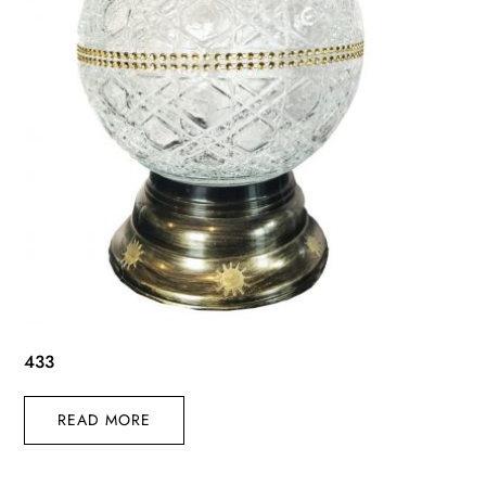
433
READ MORE