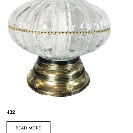
432
READ MORE