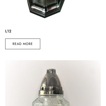
L12
READ MORE