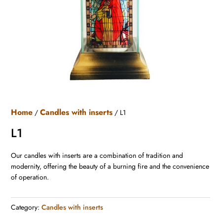
Home
Candles with inserts
/
/ L1
L1
Our candles with inserts are a combination of tradition and
modernity, offering the beauty of a burning fire and the convenience
of operation.
Category:
Candles with inserts