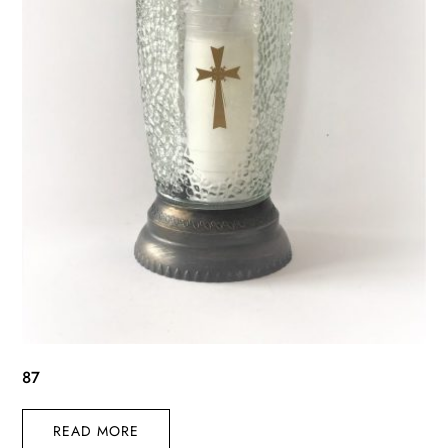
87
READ MORE