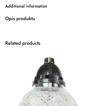
Additional information
Opis produktu
Related products