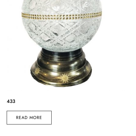
433
READ MORE