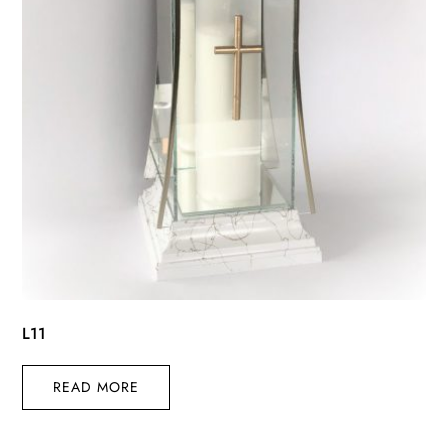
L11
READ MORE