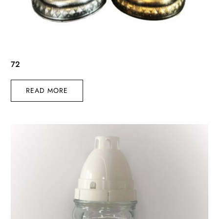
72
READ MORE