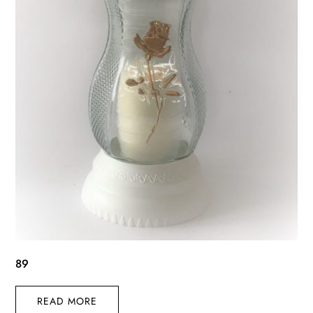
89
READ MORE