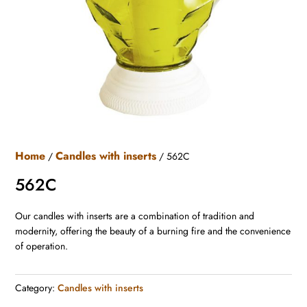
Home
Candles with inserts
/
/ 562C
562C
Our candles with inserts are a combination of tradition and
modernity, offering the beauty of a burning fire and the convenience
of operation.
Category:
Candles with inserts