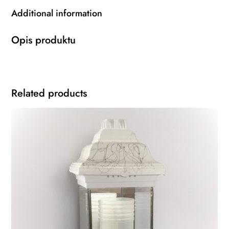
Additional information
Opis produktu
Related products