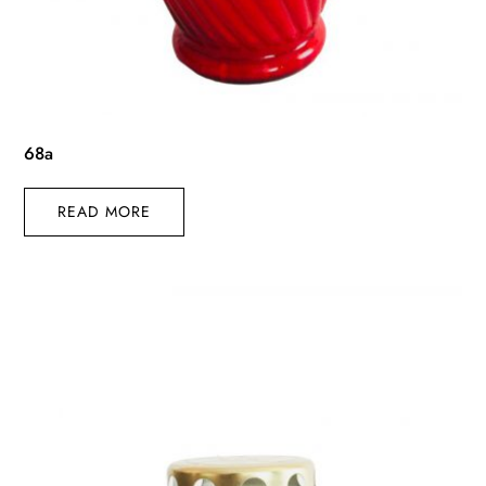
68a
READ MORE