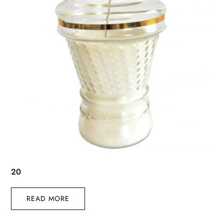
20
READ MORE