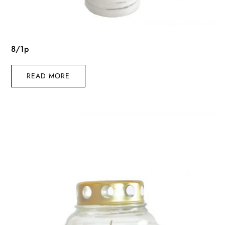
8/1p
READ MORE