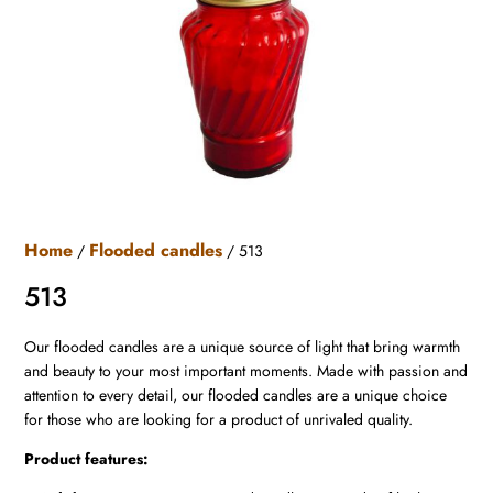
Home
Flooded candles
/
/ 513
513
Our flooded candles are a unique source of light that bring warmth
and beauty to your most important moments. Made with passion and
attention to every detail, our flooded candles are a unique choice
for those who are looking for a product of unrivaled quality.
Product features: