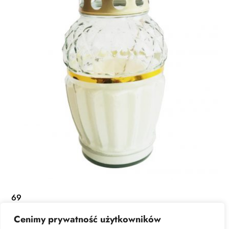
69
Cenimy prywatność użytkowników
READ MORE