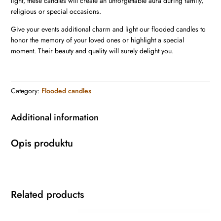
light, these candles will create an unforgettable aura during family,
religious or special occasions.
Give your events additional charm and light our flooded candles to
honor the memory of your loved ones or highlight a special
moment. Their beauty and quality will surely delight you.
Category:
Flooded candles
Additional information
Opis produktu
Related products