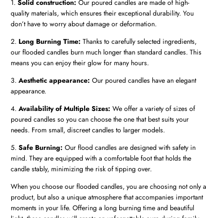
1.
Solid construction:
Our poured candles are made of high-
quality materials, which ensures their exceptional durability. You
don’t have to worry about damage or deformation.
2.
Long Burning Time:
Thanks to carefully selected ingredients,
our flooded candles burn much longer than standard candles. This
means you can enjoy their glow for many hours.
3.
Aesthetic appearance:
Our poured candles have an elegant
appearance.
4.
Availability of Multiple Sizes:
We offer a variety of sizes of
poured candles so you can choose the one that best suits your
needs. From small, discreet candles to larger models.
5.
Safe Burning:
Our flood candles are designed with safety in
mind. They are equipped with a comfortable foot that holds the
candle stably, minimizing the risk of tipping over.
When you choose our flooded candles, you are choosing not only a
product, but also a unique atmosphere that accompanies important
moments in your life. Offering a long burning time and beautiful