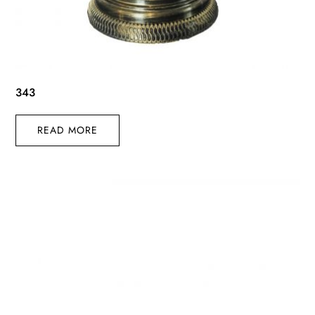
343
READ MORE