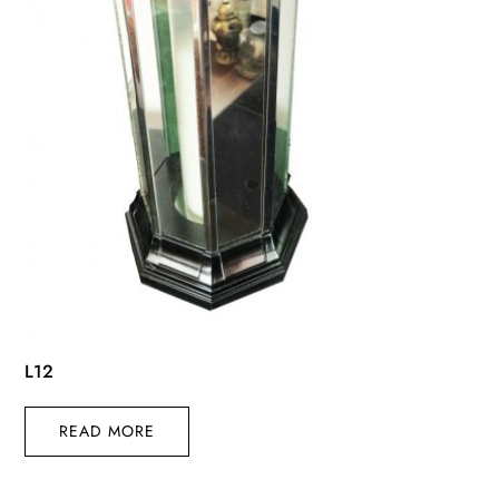
L12
READ MORE