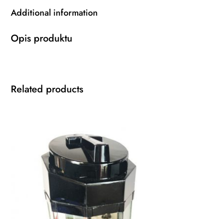
Additional information
Opis produktu
Related products