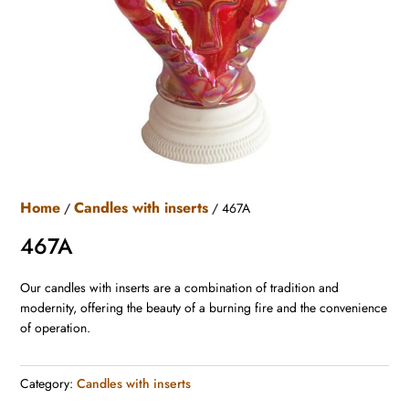
Home
Candles with inserts
/
/ 467A
467A
Our candles with inserts are a combination of tradition and
modernity, offering the beauty of a burning fire and the convenience
of operation.
Category:
Candles with inserts