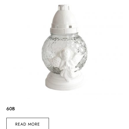
60B
READ MORE