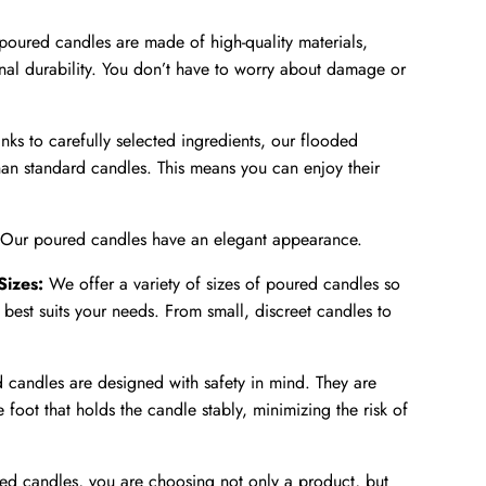
oured candles are made of high-quality materials,
nal durability. You don’t have to worry about damage or
nks to carefully selected ingredients, our flooded
an standard candles. This means you can enjoy their
Our poured candles have an elegant appearance.
Sizes:
We offer a variety of sizes of poured candles so
best suits your needs. From small, discreet candles to
 candles are designed with safety in mind. They are
foot that holds the candle stably, minimizing the risk of
d candles, you are choosing not only a product, but