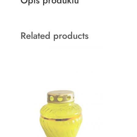
Opis produktu
Related products