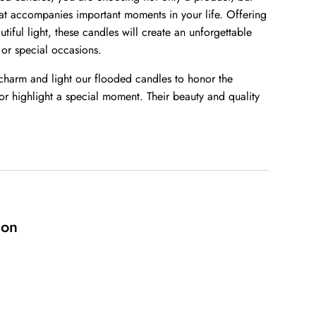
at accompanies important moments in your life. Offering
tiful light, these candles will create an unforgettable
 or special occasions.
 charm and light our flooded candles to honor the
r highlight a special moment. Their beauty and quality
ion