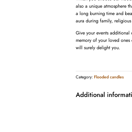
also a unique atmosphere th
a long burning time and beau
aura during family, religious
Give your events additional
memory of your loved ones o
will surely delight you.
Category:
Flooded candles
Additional informat