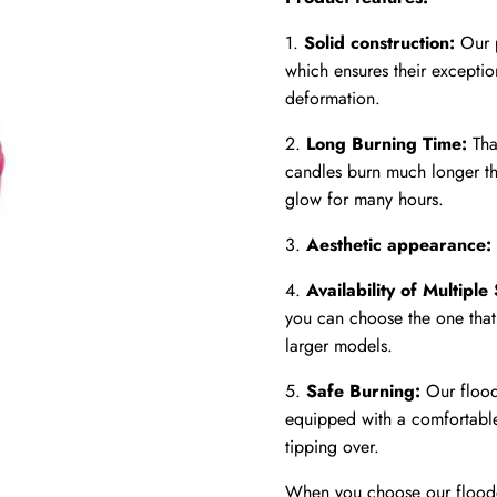
1.
Solid construction:
Our p
which ensures their exceptio
deformation.
2.
Long Burning Time:
Tha
candles burn much longer th
glow for many hours.
3.
Aesthetic appearance:
4.
Availability of Multiple 
you can choose the one that 
larger models.
5.
Safe Burning:
Our flood
equipped with a comfortable 
tipping over.
When you choose our floode