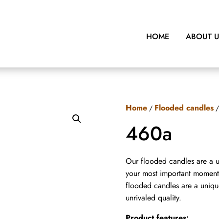
HOME
ABOUT 
Home
Flooded candles
/
/
460a
Our flooded candles are a u
your most important moments
flooded candles are a uniqu
unrivaled quality.
Product features: