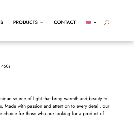
US
PRODUCTS
CONTACT
 460a
nique source of light that bring warmth and beauty to
. Made with passion and attention to every detail, our
e choice for those who are looking for a product of